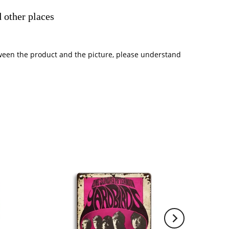
 other places
between the product and the picture, please understand