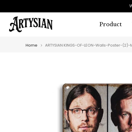
Skip
W
to
content
Product
Home
ARTYSIAN KINGS-OF-LEON-Walls-Poster-(2)-