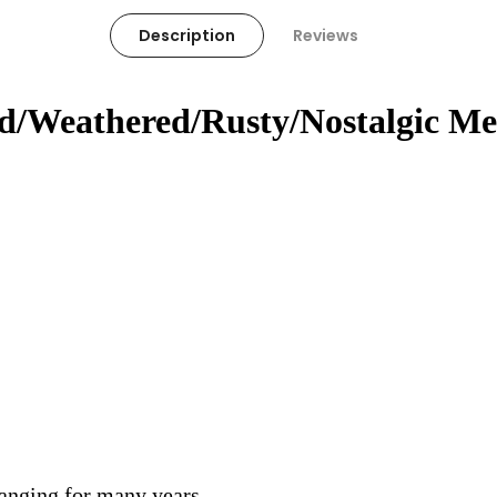
Description
Reviews
ed/Weathered/Rusty/Nostalgic Me
hanging for many years