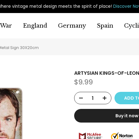
here vintage metal design meets the spirit of place
!
Discover N
War
England
Germany
Spain
Cycl
Metal Sign 30X20cm
ARTYSIAN KINGS-OF-LEON
$9.99
ADD T
Buy it now