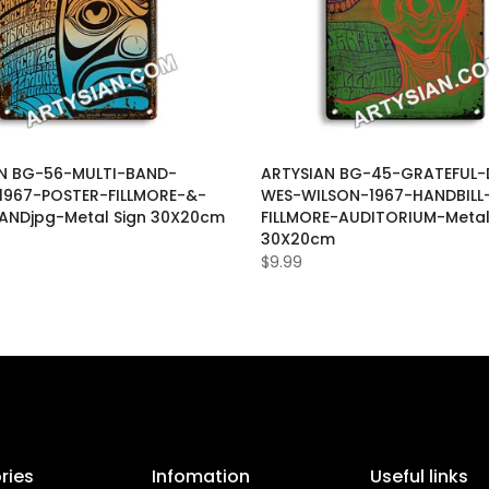
N BG-56-MULTI-BAND-
ARTYSIAN BG-45-GRATEFUL-
1967-POSTER-FILLMORE-&-
WES-WILSON-1967-HANDBILL
ANDjpg-Metal Sign 30X20cm
FILLMORE-AUDITORIUM-Metal
30X20cm
$9.99
ries
Infomation
Useful links