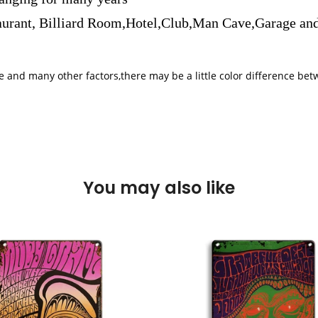
aurant, Billiard Room,Hotel,Club,Man Cave,Garage and
iple and many other factors,there may be a little color difference 
You may also like