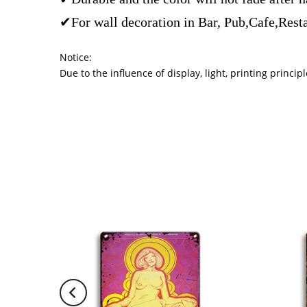
✔For wall decoration in Bar, Pub,Cafe,Rest
Notice:
Due to the influence of display, light, printing princ