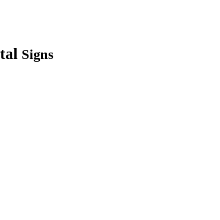
tal
Signs