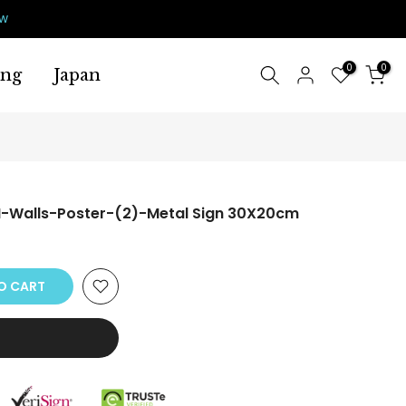
ow
0
0
ing
Japan
-Walls-Poster-(2)-Metal Sign 30X20cm
O CART