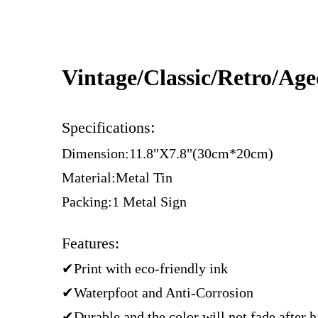
Vintage/Classic/Retro/Ag
:
Specifications
Dimension:11.8"X7.8"(30cm*20cm)
Material:Metal Tin
Packing:1 Metal Sign
Features:
✔Print with eco-friendly ink
✔Waterpfoot and Anti-Corrosion
✔Durable and the color will not fade after 