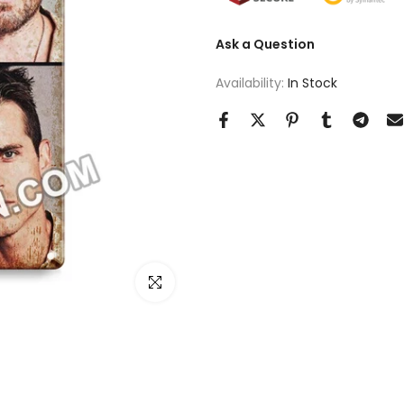
Ask a Question
Availability:
In Stock
Click to enlarge