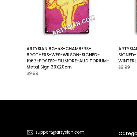
LET-
ARTYSIAN BG-58-CHAMBERS-
ARTYSIA
BROTHERS-WES-WILSON-SIGNED-
SIGNED-
ER-SAN-
1967-POSTER-FILLMORE-AUDITORIUM-
WINTERL
0cm
Metal Sign 30X20cm
$9.99
$9.99
support@artysian.com
Catego