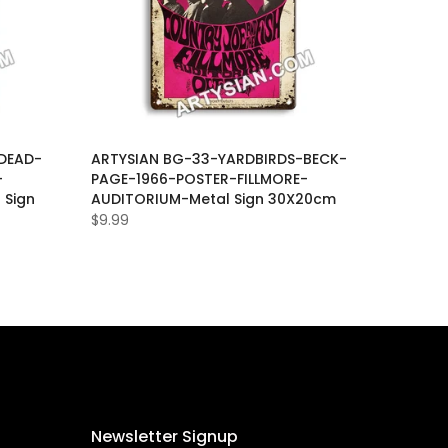
DEAD-
ARTYSIAN BG-33-YARDBIRDS-BECK-
-
PAGE-1966-POSTER-FILLMORE-
 Sign
AUDITORIUM-Metal Sign 30X20cm
$9.99
Newsletter Signup