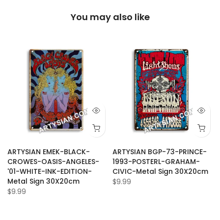
You may also like
ARTYSIAN EMEK-BLACK-
ARTYSIAN BGP-73-PRINCE-
CROWES-OASIS-ANGELES-
1993-POSTERL-GRAHAM-
'01-WHITE-INK-EDITION-
CIVIC-Metal Sign 30X20cm
Metal Sign 30X20cm
$9.99
$9.99