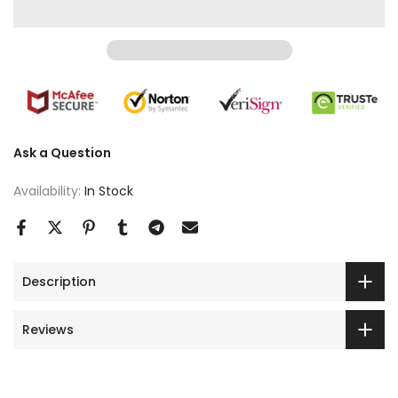
Ask a Question
Availability:
In Stock
Description
Reviews