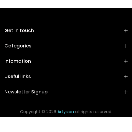
Get in touch
Categories
Infomation
Useful links
Newsletter Signup
Copyright © 2026
Artysian
all rights reserved.