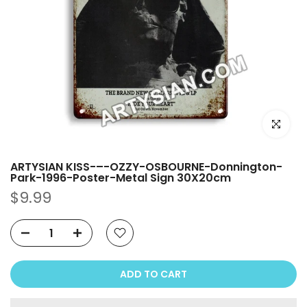
Click to e
ARTYSIAN KISS-–-OZZY-OSBOURNE-Donnington-
Park-1996-Poster-Metal Sign 30X20cm
$9.99
ADD TO CART