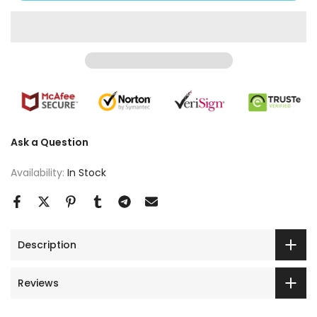
Ask a Question
Availability:
In Stock
Description
Reviews