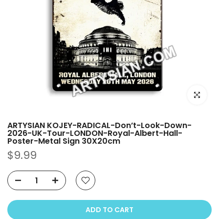
Click to e
ARTYSIAN KOJEY-RADICAL-Don’t-Look-Down-
2026-UK-Tour-LONDON-Royal-Albert-Hall-
Poster-Metal Sign 30X20cm
$9.99
ADD TO CART