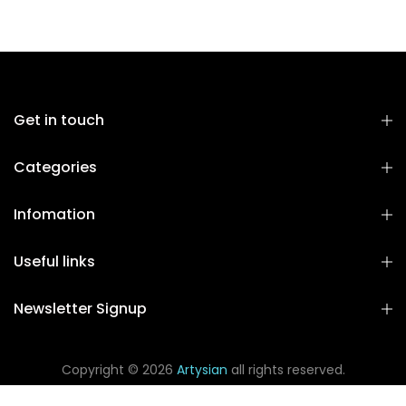
Get in touch
Categories
Infomation
Useful links
Newsletter Signup
Copyright © 2026
Artysian
all rights reserved.