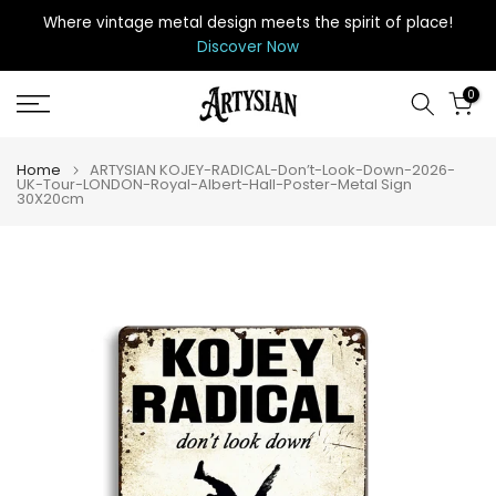
Skip
Where vintage metal design meets the spirit of place
!
to
Discover Now
content
0
Home
ARTYSIAN KOJEY-RADICAL-Don’t-Look-Down-2026-
UK-Tour-LONDON-Royal-Albert-Hall-Poster-Metal Sign
30X20cm