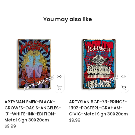
You may also like
ARTYSIAN EMEK-BLACK-
ARTYSIAN BGP-73-PRINCE-
CROWES-OASIS-ANGELES-
1993-POSTERL-GRAHAM-
'01-WHITE-INK-EDITION-
CIVIC-Metal Sign 30X20cm
Metal Sign 30X20cm
$9.99
$9.99