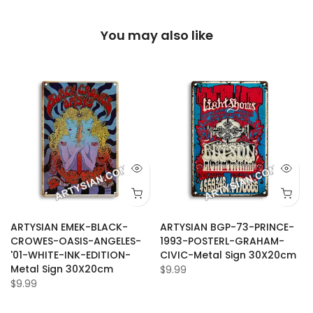
You may also like
ARTYSIAN EMEK-BLACK-
ARTYSIAN BGP-73-PRINCE-
CROWES-OASIS-ANGELES-
1993-POSTERL-GRAHAM-
'01-WHITE-INK-EDITION-
CIVIC-Metal Sign 30X20cm
Metal Sign 30X20cm
$9.99
$9.99