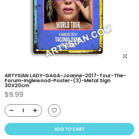
Click to e
ARTYSIAN LADY-GAGA-Joanne-2017-Tour-The-
Forum-Inglewood-Poster-(3)-Metal Sign
30X20cm
$9.99
ADD TO CART