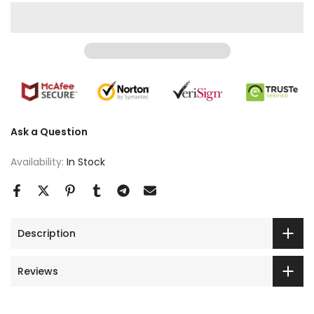
Ask a Question
Availability:
In Stock
Description
Reviews