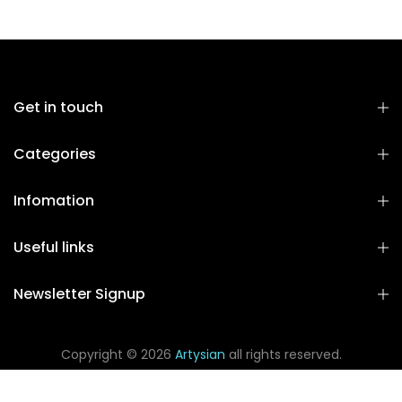
Get in touch
Categories
Infomation
Useful links
Newsletter Signup
Copyright © 2026
Artysian
all rights reserved.