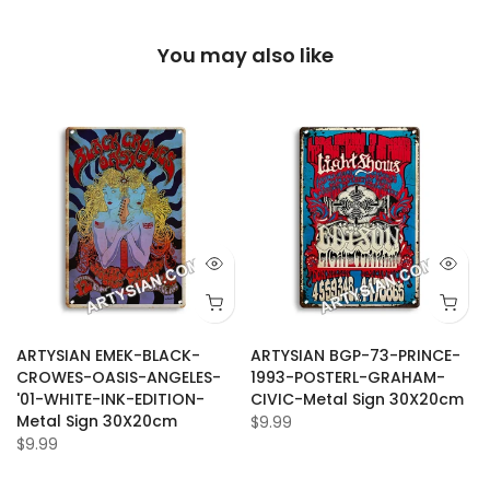
You may also like
ARTYSIAN EMEK-BLACK-
ARTYSIAN BGP-73-PRINCE-
CROWES-OASIS-ANGELES-
1993-POSTERL-GRAHAM-
'01-WHITE-INK-EDITION-
CIVIC-Metal Sign 30X20cm
Metal Sign 30X20cm
$9.99
$9.99