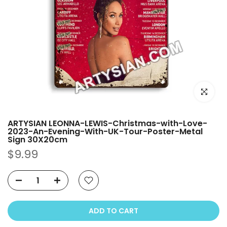
Click to e
ARTYSIAN LEONNA-LEWIS-Christmas-with-Love-
2023-An-Evening-With-UK-Tour-Poster-Metal
Sign 30X20cm
$9.99
ADD TO CART