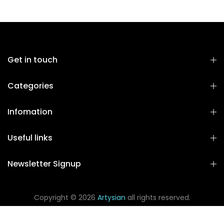
Get in touch
Categories
Infomation
Useful links
Newsletter Signup
Copyright © 2026
Artysian
all rights reserved.