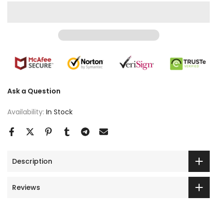
Ask a Question
Availability:
In Stock
Description
Reviews