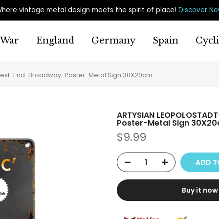
here vintage metal design meets the spirit of place
!
Discover N
War
England
Germany
Spain
Cycl
est-End-Broadway-Poster-Metal Sign 30X20cm
ARTYSIAN LEOPOLOSTADT
Poster-Metal Sign 30X2
$9.99
ADD T
Buy it now