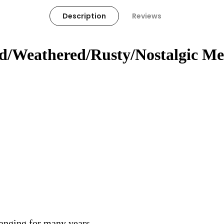
Description
Reviews
ed/Weathered/Rusty/Nostalgic Me
hanging for many years