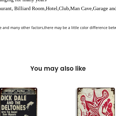
aurant, Billiard Room,Hotel,Club,Man Cave,Garage and
iple and many other factors,there may be a little color difference 
You may also like