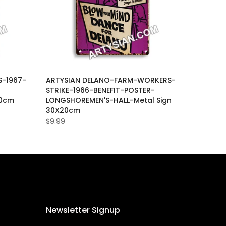
-1967-
ARTYSIAN DELANO-FARM-WORKERS-
-
STRIKE-1966-BENEFIT-POSTER-
20cm
LONGSHOREMEN'S-HALL-Metal Sign
30X20cm
$9.99
Newsletter Signup