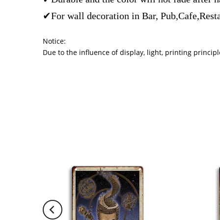
✔For wall decoration in Bar, Pub,Cafe,Rest
Notice:
Due to the influence of display, light, printing princ