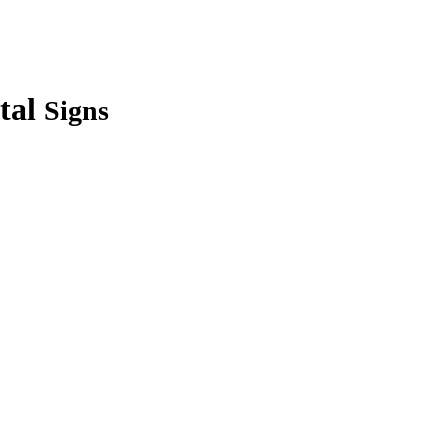
tal
Signs