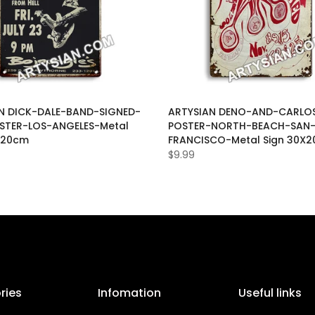
N DICK-DALE-BAND-SIGNED-
ARTYSIAN DENO-AND-CARLOS
STER-LOS-ANGELES-Metal
POSTER-NORTH-BEACH-SAN
X20cm
FRANCISCO-Metal Sign 30X
$9.99
ries
Infomation
Useful links