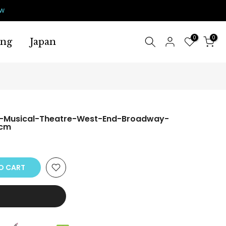
ow
0
0
ing
Japan
-Musical-Theatre-West-End-Broadway-
0cm
O CART