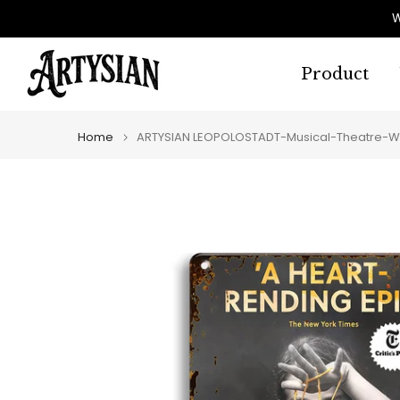
Skip
W
to
content
Product
Home
ARTYSIAN LEOPOLOSTADT-Musical-Theatre-W