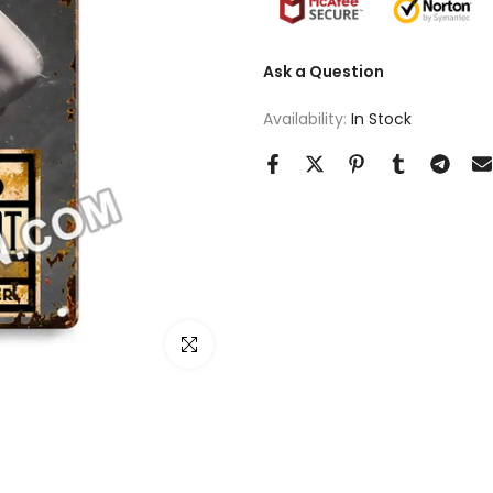
Ask a Question
Availability:
In Stock
Click to enlarge