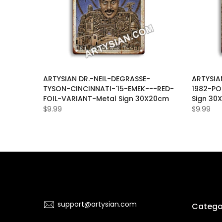
WATER-
ARTYSIAN DR.-NEIL-DEGRASSE-
ARTYSIA
Y-Metal
TYSON-CINCINNATI-'15-EMEK---RED-
1982-PO
FOIL-VARIANT-Metal Sign 30X20cm
Sign 30
$9.99
$9.99
support@artysian.com
Catego