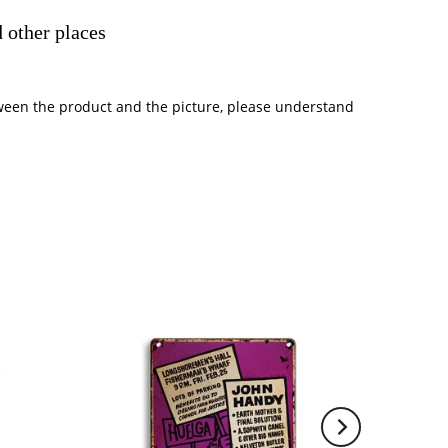
 other places
between the product and the picture, please understand