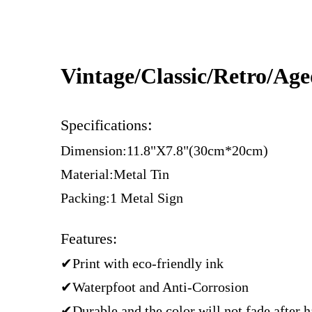
Vintage/Classic/Retro/Ag
:
Specifications
Dimension:11.8"X7.8"(30cm*20cm)
Material:Metal Tin
Packing:1 Metal Sign
Features:
✔Print with eco-friendly ink
✔Waterpfoot and Anti-Corrosion
✔Durable and the color will not fade after 