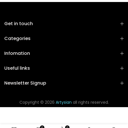
Get in touch
Categories
Infomation
Useful links
Newsletter Signup
Copyright © 2026
Artysian
all rights reserved.
0
0