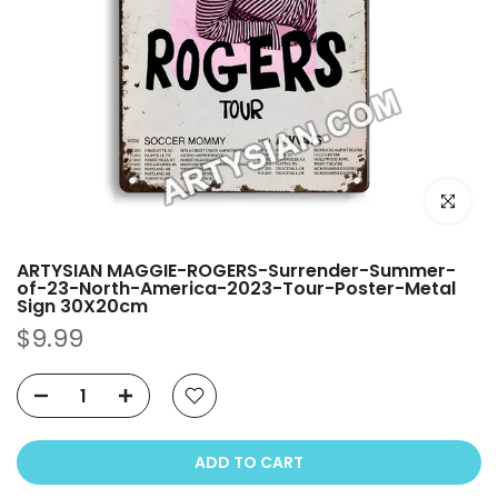
Click to e
ARTYSIAN MAGGIE-ROGERS-Surrender-Summer-
of-23-North-America-2023-Tour-Poster-Metal
Sign 30X20cm
$9.99
ADD TO CART