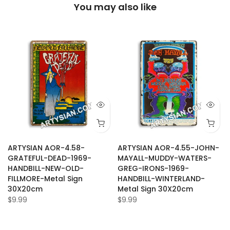
You may also like
ARTYSIAN AOR-4.58-
ARTYSIAN AOR-4.55-JOHN-
GRATEFUL-DEAD-1969-
MAYALL-MUDDY-WATERS-
HANDBILL-NEW-OLD-
GREG-IRONS-1969-
FILLMORE-Metal Sign
HANDBILL-WINTERLAND-
30X20cm
Metal Sign 30X20cm
$9.99
$9.99