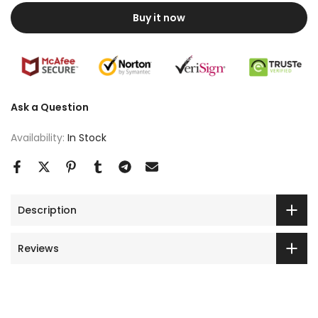
Buy it now
Ask a Question
Availability:
In Stock
Description
Reviews