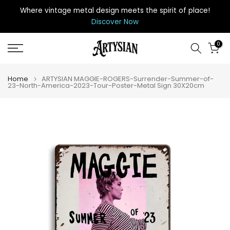
Skip
Where vintage metal design meets the spirit of place
!
to
Discover Now
content
0
Home
ARTYSIAN MAGGIE-ROGERS-Surrender-Summer-of-
23-North-America-2023-Tour-Poster-Metal Sign 30X20cm