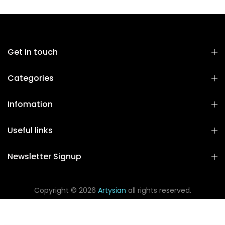
Get in touch
Categories
Infomation
Useful links
Newsletter Signup
Copyright © 2026
Artysian
all rights reserved.