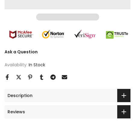
Ask a Question
Availability:
In Stock
Description
Reviews