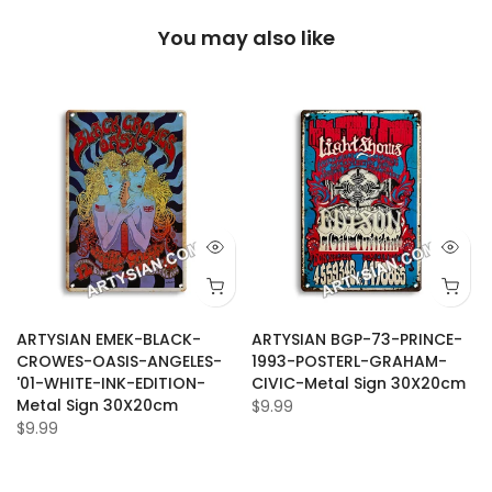
You may also like
ARTYSIAN EMEK-BLACK-
ARTYSIAN BGP-73-PRINCE-
CROWES-OASIS-ANGELES-
1993-POSTERL-GRAHAM-
'01-WHITE-INK-EDITION-
CIVIC-Metal Sign 30X20cm
Metal Sign 30X20cm
$9.99
$9.99