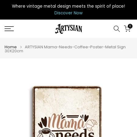
Skip
Where vintage metal design meets the spirit of place
!
to
Discover Now
content
0
Home
ARTYSIAN Mama-Needs-Coffee-Poster-Metal Sign
30X20cm