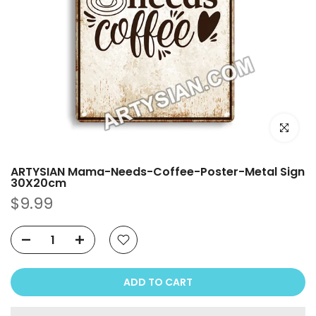
Click to e
ARTYSIAN Mama-Needs-Coffee-Poster-Metal Sign
30X20cm
$9.99
ADD TO CART