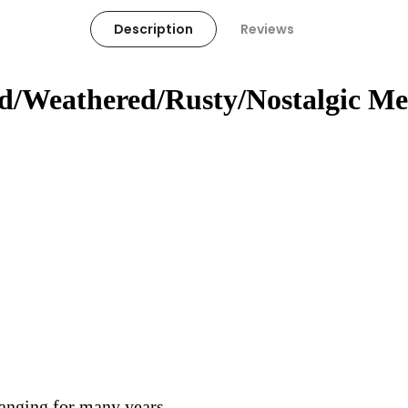
Description
Reviews
ed/Weathered/Rusty/Nostalgic Me
hanging for many years