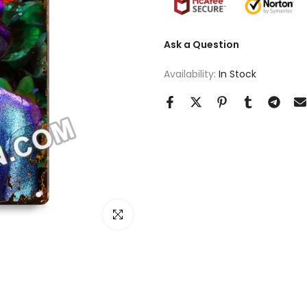
Ask a Question
Availability:
In Stock
Click to enlarge