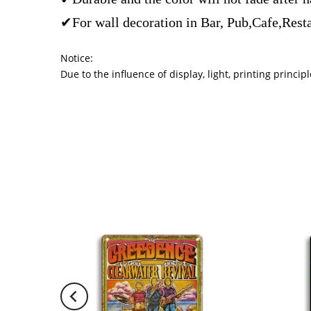
✔For wall decoration in Bar, Pub,Cafe,Rest
Notice:
Due to the influence of display, light, printing princ