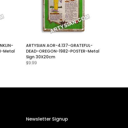
NKLIN-
ARTYSIAN AOR-4.137-GRATEFUL-
I-Metal
DEAD-OREGON-1982-POSTER-Metal
Sign 30X20cm
$9.99
Newsletter Signup