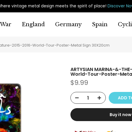
here vintage metal design meets the spirit of place
!
Discover N
War
England
Germany
Spain
Cycl
ure-2015-2016-World-Tour-Poster-Metal Sign 30X20cm
ARTYSIAN MARINA-&-THE
World-Tour-Poster-Meta
$9.99
ADD T
Buy it now