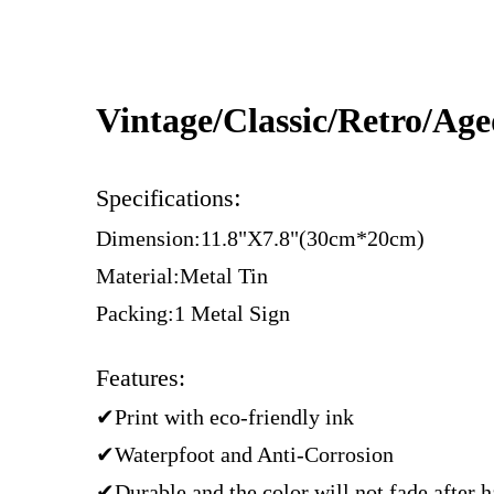
Vintage/Classic/Retro/Ag
:
Specifications
Dimension:11.8"X7.8"(30cm*20cm)
Material:Metal Tin
Packing:1 Metal Sign
Features:
✔Print with eco-friendly ink
✔Waterpfoot and Anti-Corrosion
✔Durable and the color will not fade after 