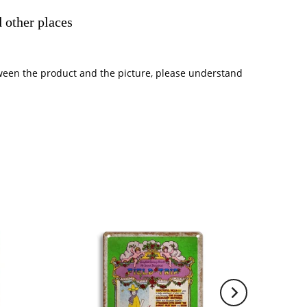
 other places
between the product and the picture, please understand