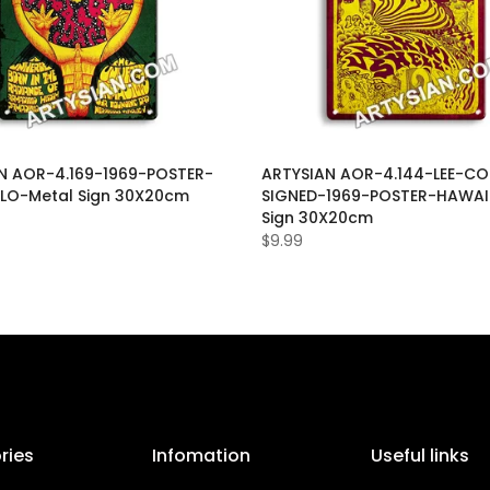
N AOR-4.169-1969-POSTER-
ARTYSIAN AOR-4.144-LEE-CO
LO-Metal Sign 30X20cm
SIGNED-1969-POSTER-HAWAI
Sign 30X20cm
$9.99
ries
Infomation
Useful links