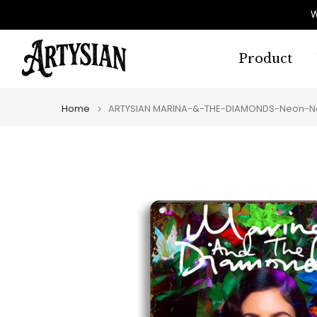
Skip
W
to
content
Product
Home
ARTYSIAN MARINA-&-THE-DIAMONDS-Neon-Nat