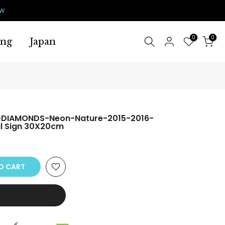
ow
0
0
ing
Japan
-DIAMONDS-Neon-Nature-2015-2016-
l Sign 30X20cm
O CART