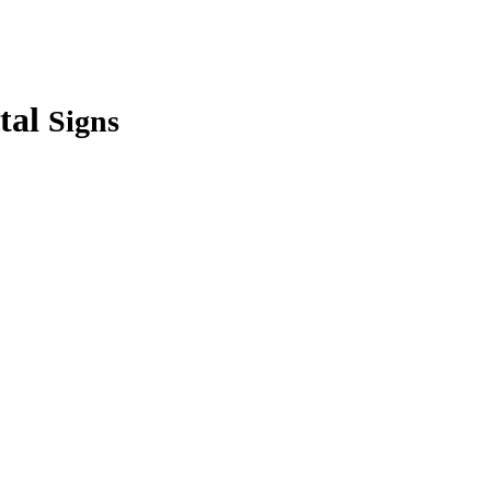
tal
Signs