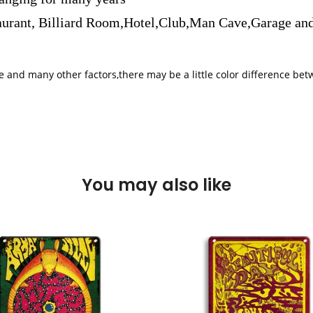
aurant, Billiard Room,Hotel,Club,Man Cave,Garage and
iple and many other factors,there may be a little color difference 
You may also like