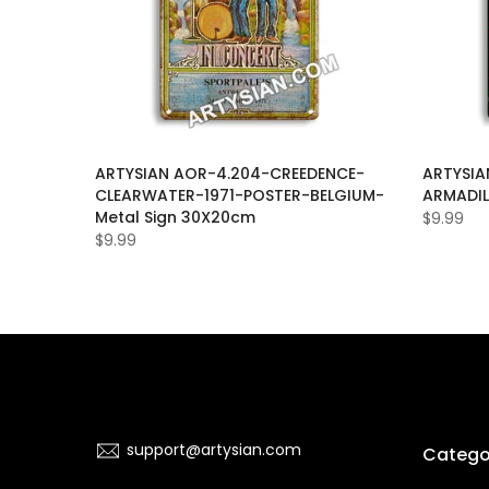
ILLER-
ARTYSIAN AOR-4.204-CREEDENCE-
ARTYSIA
968-
CLEARWATER-1971-POSTER-BELGIUM-
ARMADIL
IEGO-
Metal Sign 30X20cm
$9.99
$9.99
support@artysian.com
Catego