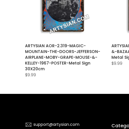
UL-
ARTYSIAN AOR-2.319-MAGIC-
ARTYSIA
ASE-
MOUNTAIN-THE-DOORS-JEFFERSON-
&-BAZAA
-
AIRPLANE-MOBY-GRAPE-MOUSE-&-
Metal S
KELLEY-1967-POSTER-Metal Sign
$9.99
30X20cm
$9.99
support@artysian.com
Catego