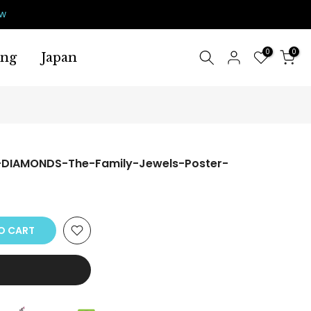
ow
0
0
ing
Japan
-DIAMONDS-The-Family-Jewels-Poster-
O CART