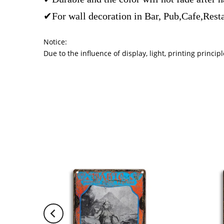
✔For wall decoration in Bar, Pub,Cafe,Rest
Notice:
Due to the influence of display, light, printing princ