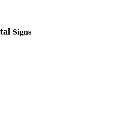
tal
Signs