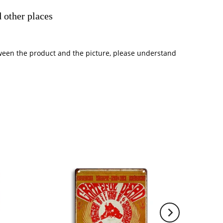
 other places
between the product and the picture, please understand