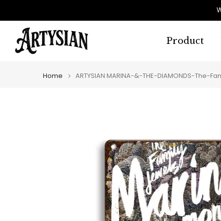
Skip
W
to
content
Product
Home
ARTYSIAN MARINA-&-THE-DIAMONDS-The-Fami