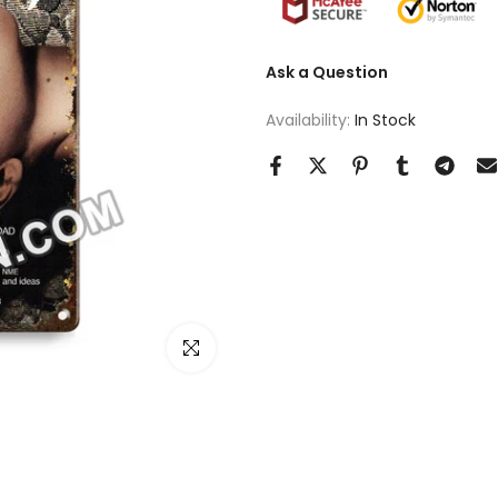
Ask a Question
Availability:
In Stock
Click to enlarge