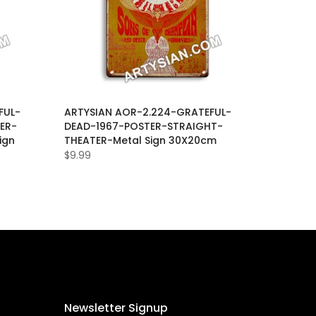
FUL-
ARTYSIAN AOR-2.224-GRATEFUL-
ER-
DEAD-1967-POSTER-STRAIGHT-
ign
THEATER-Metal Sign 30X20cm
$9.99
Newsletter Signup