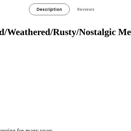
Description
Reviews
ed/Weathered/Rusty/Nostalgic Me
hanging for many years