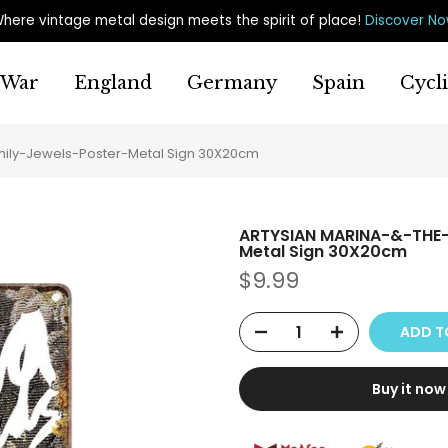
here vintage metal design meets the spirit of place
!
Discover N
War
England
Germany
Spain
Cycl
ly-Jewels-Poster-Metal Sign 30X20cm
ARTYSIAN MARINA-&-THE
Metal Sign 30X20cm
$9.99
ADD T
Buy it now