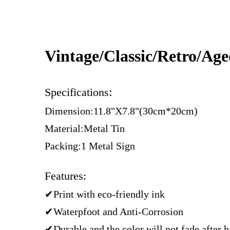
Vintage/Classic/Retro/Ag
:
Specifications
Dimension:11.8"X7.8"(30cm*20cm)
Material:Metal Tin
Packing:1 Metal Sign
Features:
✔Print with eco-friendly ink
✔Waterpfoot and Anti-Corrosion
✔Durable and the color will not fade after 