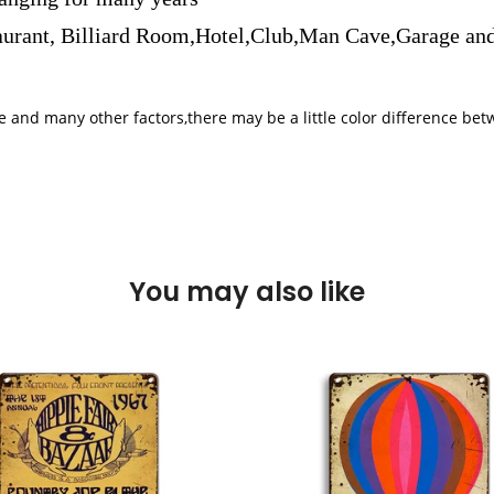
aurant, Billiard Room,Hotel,Club,Man Cave,Garage and
iple and many other factors,there may be a little color difference 
You may also like