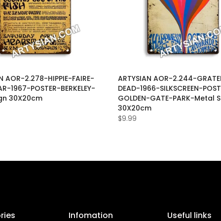
N AOR-2.278-HIPPIE-FAIRE-
ARTYSIAN AOR-2.244-GRATE
R-1967-POSTER-BERKELEY-
DEAD-1966-SILKSCREEN-POST
ign 30X20cm
GOLDEN-GATE-PARK-Metal S
30X20cm
$9.99
ries
Infomation
Useful links