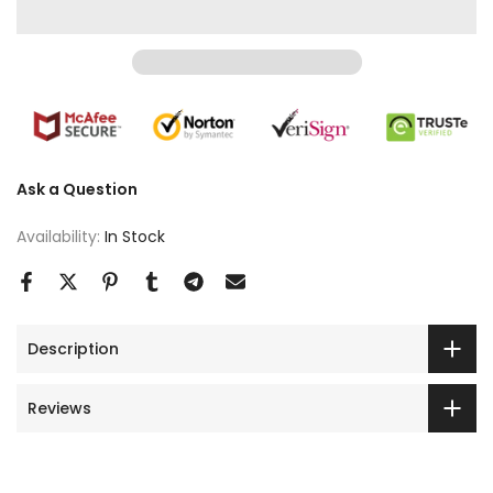
Ask a Question
Availability:
In Stock
Description
Reviews