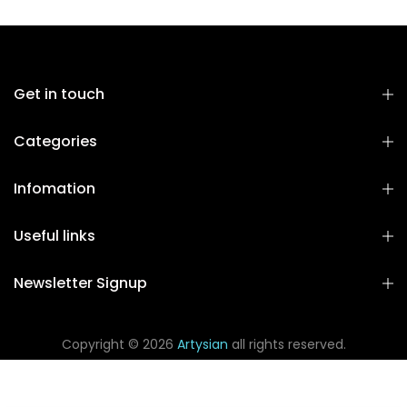
Get in touch
Categories
Infomation
Useful links
Newsletter Signup
Copyright © 2026
Artysian
all rights reserved.