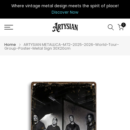
Skip
Where vintage metal design meets the spirit of place
!
to
Discover Now
content
0
Home
ARTYSIAN METALLICA-M72-2025-2026-World-Tour-
Group-Poster-Metal Sign 30X20cm