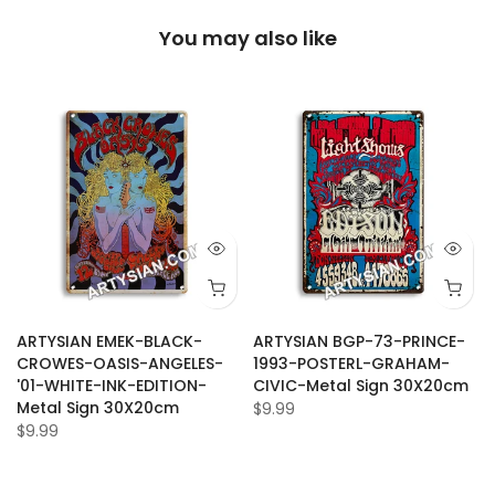
You may also like
ARTYSIAN EMEK-BLACK-
ARTYSIAN BGP-73-PRINCE-
CROWES-OASIS-ANGELES-
1993-POSTERL-GRAHAM-
'01-WHITE-INK-EDITION-
CIVIC-Metal Sign 30X20cm
Metal Sign 30X20cm
$9.99
$9.99