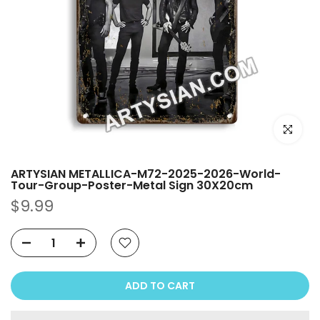
Click to e
ARTYSIAN METALLICA-M72-2025-2026-World-
Tour-Group-Poster-Metal Sign 30X20cm
$9.99
ADD TO CART