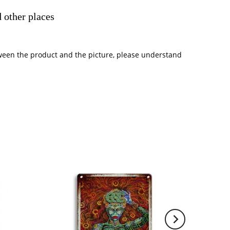
 other places
between the product and the picture, please understand