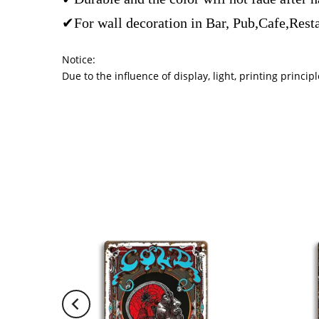
✔For wall decoration in Bar, Pub,Cafe,Rest
Notice:
Due to the influence of display, light, printing princ