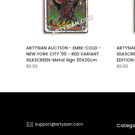
LAS-
ARTYSIAN AUCTION - EMEK-COLD -
ARTYSIA
D-
NEW YORK CITY '00 - RED VARIANT
SILKSCR
ON-OF-
SILKSCREEN-Metal Sign 30X20cm
EDITION
$9.99
$9.99
support@artysian.com
Catego