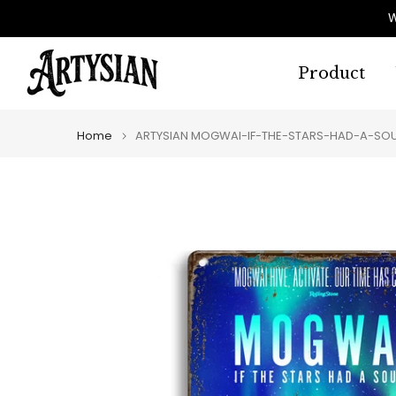
Skip
W
to
content
Product
Home
ARTYSIAN MOGWAI-IF-THE-STARS-HAD-A-SOUN