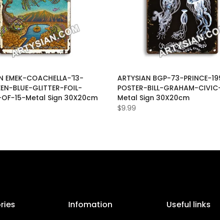
N EMEK-COACHELLA-'13-
ARTYSIAN BGP-73-PRINCE-19
EEN-BLUE-GLITTER-FOIL-
POSTER-BILL-GRAHAM-CIVIC
-OF-15-Metal Sign 30X20cm
Metal Sign 30X20cm
$9.99
ries
Infomation
Useful links