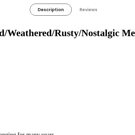
Description
Reviews
ed/Weathered/Rusty/Nostalgic Me
hanging for many years