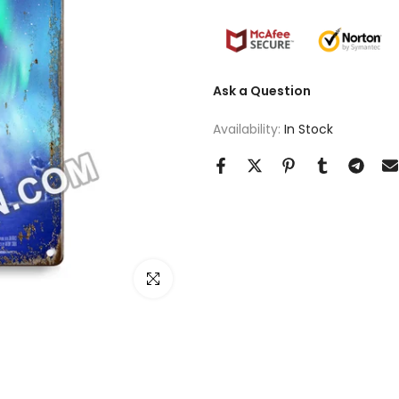
Ask a Question
Availability:
In Stock
Click to enlarge