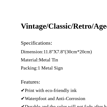
Vintage/Classic/Retro/Ag
:
Specifications
Dimension:11.8"X7.8"(30cm*20cm)
Material:Metal Tin
Packing:1 Metal Sign
Features:
✔Print with eco-friendly ink
✔Waterpfoot and Anti-Corrosion
✔Durable and the color will not fade after 