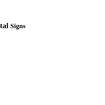
tal
Signs