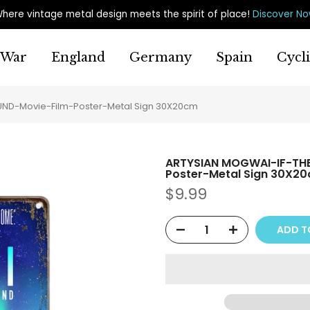
here vintage metal design meets the spirit of place
!
Discover N
War
England
Germany
Spain
Cycl
D-Movie-Film-Poster-Metal Sign 30X20cm
ARTYSIAN MOGWAI-IF-TH
Poster-Metal Sign 30X2
$9.99
ADD T