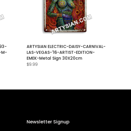
93-
ARTYSIAN ELECTRIC-DAISY-CARNIVAL-
-M-
LAS-VEGAS-'16-ARTIST-EDITION-
EMEK-Metal Sign 30X20cm
$9.99
Newsletter Signup