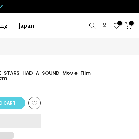
ow
0
0
ing
Japan
E-STARS-HAD-A-SOUND-Movie-Film-
0cm
O CART