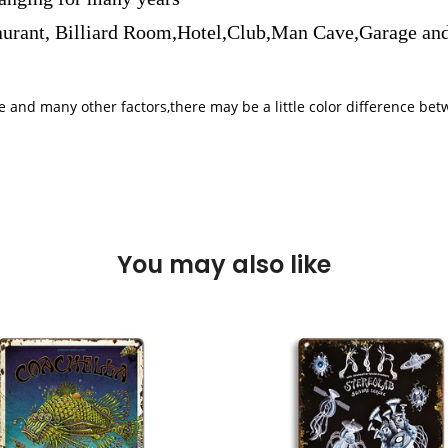
aurant, Billiard Room,Hotel,Club,Man Cave,Garage and
iple and many other factors,there may be a little color difference 
You may also like