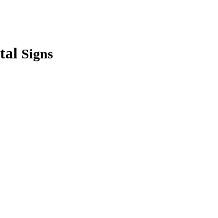
tal
Signs