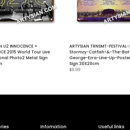
N U2 iNNOCENCE +
ARTYSIAN TRNSMT-FESTIVAL-
CE 2015 World Tour Live
Stormzy-Catfish-&-The-Bat
onal Photo2 Metal Sign
George-Ezra-Line-Up-Poste
m
Sign 30X20cm
$9.99
ries
Infomation
Useful links