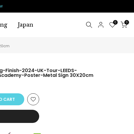
ow
0
0
ing
Japan
X20cm
ig-Finish-2024-UK-Tour-LEEDS-
cademy-Poster-Metal Sign 30X20cm
O CART