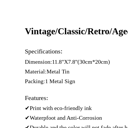
Vintage/Classic/Retro/Ag
:
Specifications
Dimension:11.8"X7.8"(30cm*20cm)
Material:Metal Tin
Packing:1 Metal Sign
Features:
✔Print with eco-friendly ink
✔Waterpfoot and Anti-Corrosion
✔Durable and the color will not fade after 