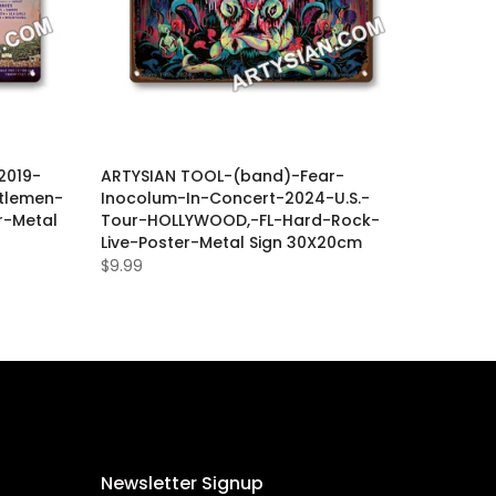
2019-
ARTYSIAN TOOL-(band)-Fear-
tlemen-
Inocolum-In-Concert-2024-U.S.-
r-Metal
Tour-HOLLYWOOD,-FL-Hard-Rock-
Live-Poster-Metal Sign 30X20cm
$9.99
Newsletter Signup