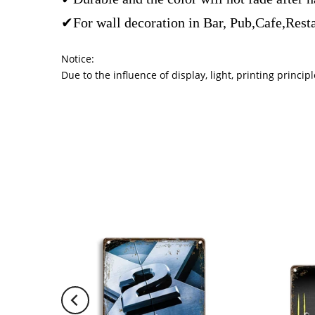
✔For wall decoration in Bar, Pub,Cafe,Rest
Notice:
Due to the influence of display, light, printing princ