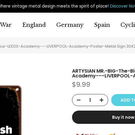
here vintage metal design meets the spirit of place
!
Discover N
War
England
Germany
Spain
Cycl
-Tour-LEEDS-Academy-–-LIVERPOOL-Academy-Poster-Metal Sign 30
ARTYSIAN MR.-BIG-The-B
Academy-–-LIVERPOOL-A
$9.99
ADD T
Buy it now