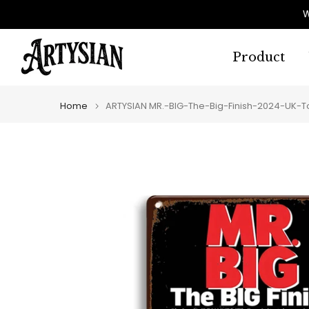
Skip
W
to
content
Product
Home
ARTYSIAN MR.-BIG-The-Big-Finish-2024-UK