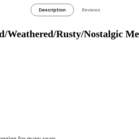
Description
Reviews
ed/Weathered/Rusty/Nostalgic Me
hanging for many years