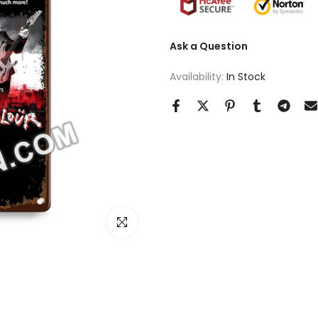
Ask a Question
Availability:
In Stock
Click to enlarge