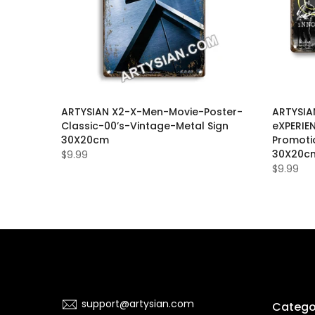
Movie-
ARTYSIAN X2-X-Men-Movie-Poster-
ARTYSIA
-Metal
Classic-00’s-Vintage-Metal Sign
eXPERIEN
30X20cm
Promoti
30X20c
$9.99
$9.99
support@artysian.com
Catego