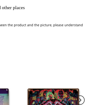
 other places
between the product and the picture, please understand