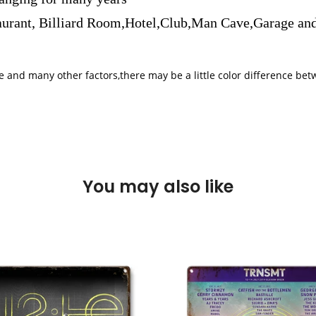
aurant, Billiard Room,Hotel,Club,Man Cave,Garage and
iple and many other factors,there may be a little color difference 
You may also like