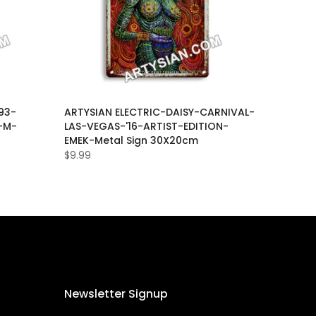
93-
ARTYSIAN ELECTRIC-DAISY-CARNIVAL-
-M-
LAS-VEGAS-'16-ARTIST-EDITION-
EMEK-Metal Sign 30X20cm
$9.99
Newsletter Signup