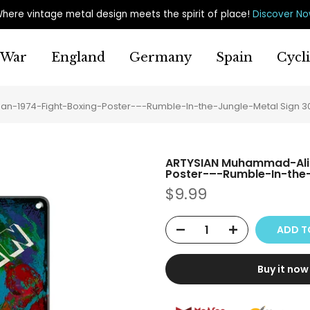
here vintage metal design meets the spirit of place
!
Discover N
War
England
Germany
Spain
Cycl
n-1974-Fight-Boxing-Poster-–-Rumble-In-the-Jungle-Metal Sign 
ARTYSIAN Muhammad-Ali
Poster-–-Rumble-In-the
$9.99
ADD T
Buy it now