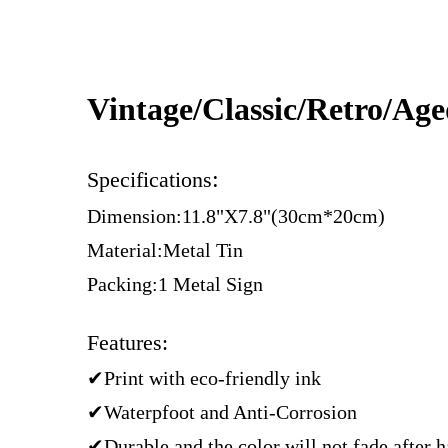
Vintage/Classic/Retro/Ag
:
Specifications
Dimension:11.8"X7.8"(30cm*20cm)
Material:Metal Tin
Packing:1 Metal Sign
Features:
✔Print with eco-friendly ink
✔Waterpfoot and Anti-Corrosion
✔Durable and the color will not fade after 