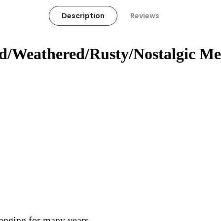
Description
Reviews
ed/Weathered/Rusty/Nostalgic Me
hanging for many years