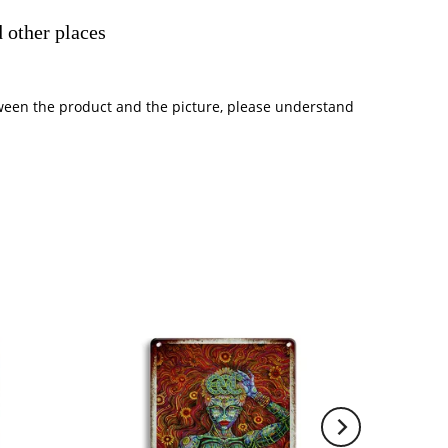
 other places
between the product and the picture, please understand