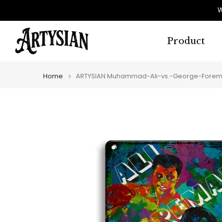
Skip
W
to
content
Product
Home
ARTYSIAN Muhammad-Ali-vs.-George-Forema