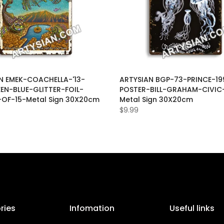
N EMEK-COACHELLA-'13-
ARTYSIAN BGP-73-PRINCE-19
EEN-BLUE-GLITTER-FOIL-
POSTER-BILL-GRAHAM-CIVIC
-OF-15-Metal Sign 30X20cm
Metal Sign 30X20cm
$9.99
ries
Infomation
Useful links