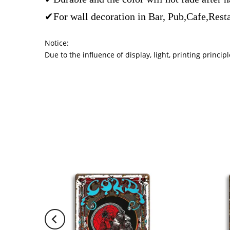
✔For wall decoration in Bar, Pub,Cafe,Rest
Notice:
Due to the influence of display, light, printing princ