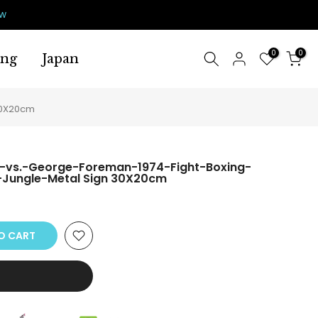
ow
0
0
ing
Japan
30X20cm
-vs.-George-Foreman-1974-Fight-Boxing-
-Jungle-Metal Sign 30X20cm
O CART