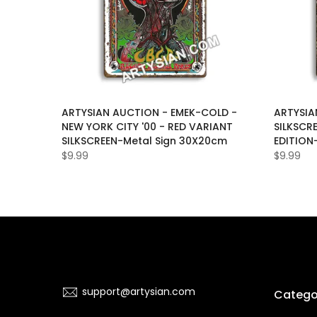
LAS-
ARTYSIAN AUCTION - EMEK-COLD -
ARTYSIA
D-
NEW YORK CITY '00 - RED VARIANT
SILKSCR
ON-OF-
SILKSCREEN-Metal Sign 30X20cm
EDITION
$9.99
$9.99
support@artysian.com
Catego