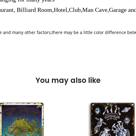
aurant, Billiard Room,Hotel,Club,Man Cave,Garage and
iple and many other factors,there may be a little color difference 
You may also like