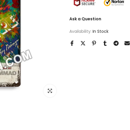
Ask a Question
Availability:
In Stock
Click to enlarge