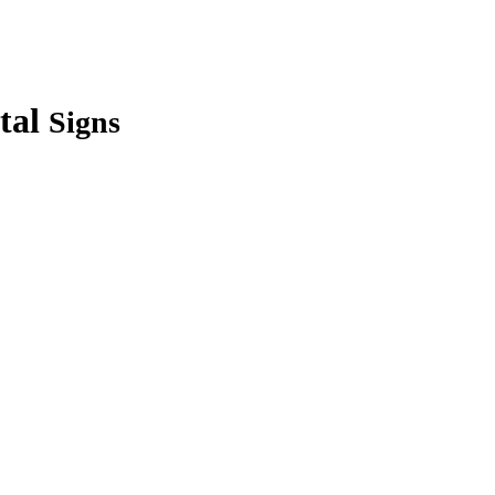
tal
Signs