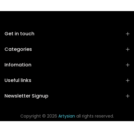
Get in touch
Categories
Infomation
Useful links
Newsletter Signup
Copyright © 2026
Artysian
all rights reserved.