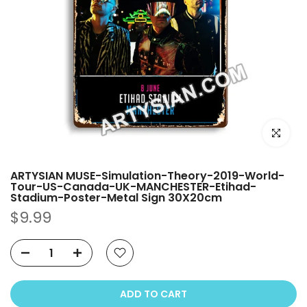
Click to e
ARTYSIAN MUSE-Simulation-Theory-2019-World-
Tour-US-Canada-UK-MANCHESTER-Etihad-
Stadium-Poster-Metal Sign 30X20cm
$9.99
ADD TO CART