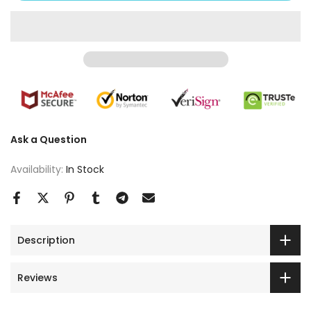
Ask a Question
Availability:
In Stock
Description
Reviews