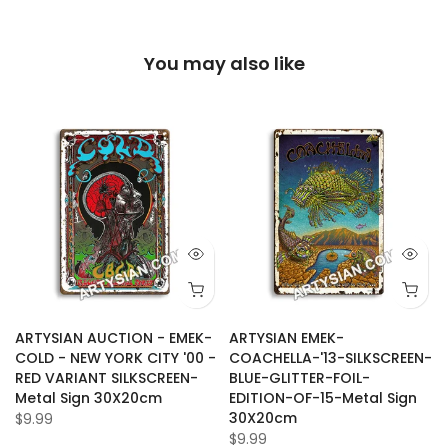
You may also like
ARTYSIAN AUCTION - EMEK-
ARTYSIAN EMEK-
COLD - NEW YORK CITY '00 -
COACHELLA-'13-SILKSCREEN-
RED VARIANT SILKSCREEN-
BLUE-GLITTER-FOIL-
-
Metal Sign 30X20cm
EDITION-OF-15-Metal Sign
30X20cm
$9.99
$9.99