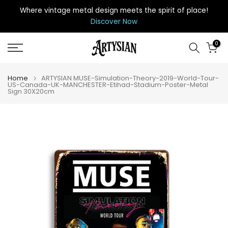
Skip
Where vintage metal design meets the spirit of place
!
to
Discover Now
content
0
Home
ARTYSIAN MUSE-Simulation-Theory-2019-World-Tour-
US-Canada-UK-MANCHESTER-Etihad-Stadium-Poster-Metal
Sign 30X20cm