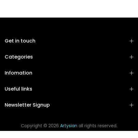
Get in touch
Categories
Infomation
Useful links
Newsletter Signup
Copyright © 2026
Artysian
all rights reserved.