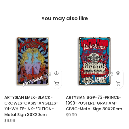
You may also like
ARTYSIAN EMEK-BLACK-
ARTYSIAN BGP-73-PRINCE-
CROWES-OASIS-ANGELES-
1993-POSTERL-GRAHAM-
'01-WHITE-INK-EDITION-
CIVIC-Metal Sign 30X20cm
Metal Sign 30X20cm
$9.99
$9.99