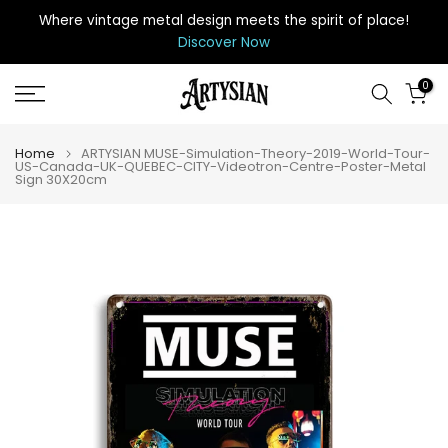
Skip
Where vintage metal design meets the spirit of place
!
to
Discover Now
content
0
Home
ARTYSIAN MUSE-Simulation-Theory-2019-World-Tour-
US-Canada-UK-QUEBEC-CITY-Videotron-Centre-Poster-Metal
Sign 30X20cm