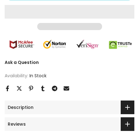
Ask a Question
Availability:
In Stock
Description
Reviews