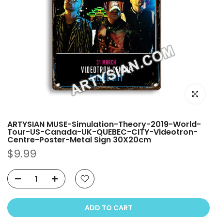
Click to e
ARTYSIAN MUSE-Simulation-Theory-2019-World-
Tour-US-Canada-UK-QUEBEC-CITY-Videotron-
Centre-Poster-Metal Sign 30X20cm
$9.99
ADD TO CART