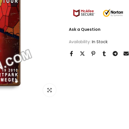
Ask a Question
Availability:
In Stock
Click to enlarge