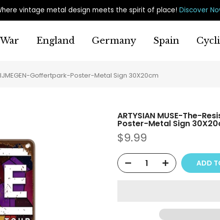
here vintage metal design meets the spirit of place
!
Discover N
War
England
Germany
Spain
Cycl
IJMEGEN-Goffertpark-Poster-Metal Sign 30X20cm
ARTYSIAN MUSE-The-Resi
Poster-Metal Sign 30X2
$9.99
ADD T