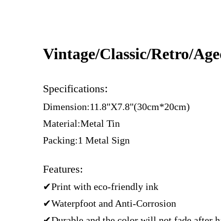
Vintage/Classic/Retro/Ag
:
Specifications
Dimension:11.8"X7.8"(30cm*20cm)
Material:Metal Tin
Packing:1 Metal Sign
Features:
✔Print with eco-friendly ink
✔Waterpfoot and Anti-Corrosion
✔Durable and the color will not fade after 