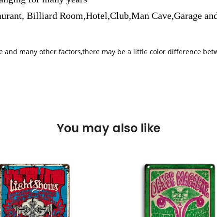
aurant, Billiard Room,Hotel,Club,Man Cave,Garage and
iple and many other factors,there may be a little color difference 
You may also like