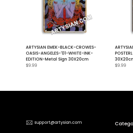
-PHIL-
ARTYSIAN EMEK-BLACK-CROWES-
ARTYSIA
ARS-
OASIS-ANGELES-'01-WHITE-INK-
POSTERL
C-Metal
EDITION-Metal Sign 30X20cm
30X20c
$9.99
$9.99
support@artysian.com
Catego