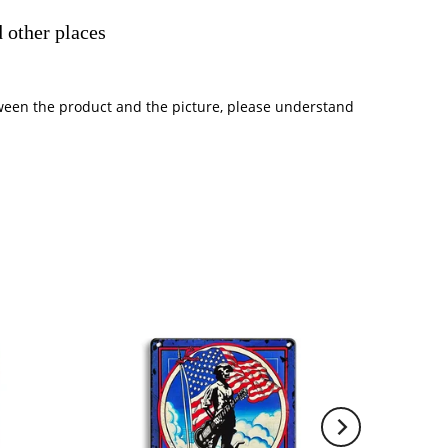
 other places
between the product and the picture, please understand