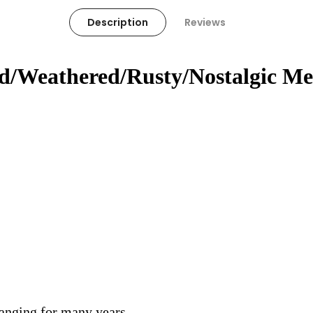
Description
Reviews
ed/Weathered/Rusty/Nostalgic Me
hanging for many years