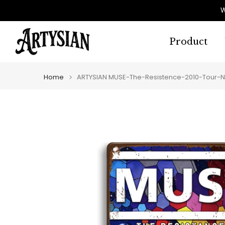
Skip
W
to
content
Product
Home
ARTYSIAN MUSE-The-Resistence-2010-Tour-N