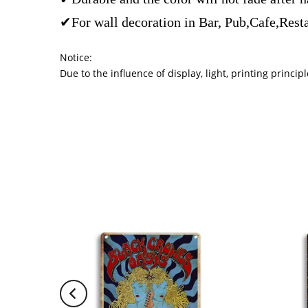
✔For wall decoration in Bar, Pub,Cafe,Rest
Notice:
Due to the influence of display, light, printing princ