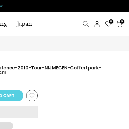
ow
0
0
ing
Japan
stence-2010-Tour-NIJMEGEN-Goffertpark-
0cm
O CART