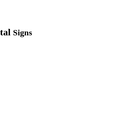
tal
Signs