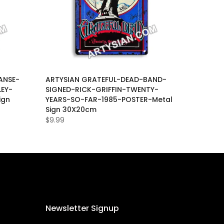
ANSE-
ARTYSIAN GRATEFUL-DEAD-BAND-
EY-
SIGNED-RICK-GRIFFIN-TWENTY-
ign
YEARS-SO-FAR-1985-POSTER-Metal
Sign 30X20cm
$9.99
Newsletter Signup