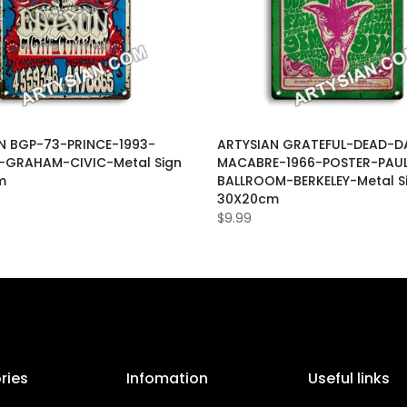
N BGP-73-PRINCE-1993-
ARTYSIAN GRATEFUL-DEAD-D
-GRAHAM-CIVIC-Metal Sign
MACABRE-1966-POSTER-PAUL
m
BALLROOM-BERKELEY-Metal S
30X20cm
$9.99
ries
Infomation
Useful links