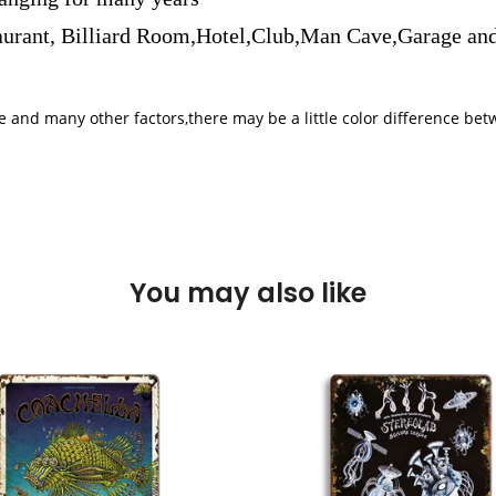
aurant, Billiard Room,Hotel,Club,Man Cave,Garage and
iple and many other factors,there may be a little color difference 
You may also like