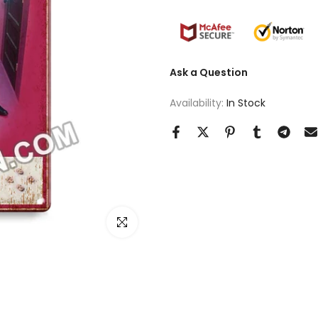
Ask a Question
Availability:
In Stock
Click to enlarge