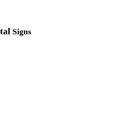
tal
Signs