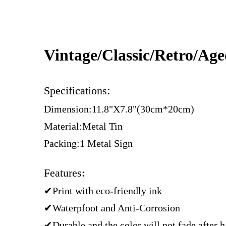
Vintage/Classic/Retro/Ag
:
Specifications
Dimension:11.8"X7.8"(30cm*20cm)
Material:Metal Tin
Packing:1 Metal Sign
Features:
✔Print with eco-friendly ink
✔Waterpfoot and Anti-Corrosion
✔Durable and the color will not fade after 