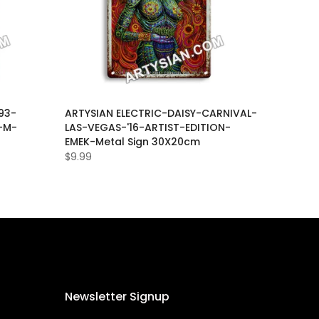
93-
ARTYSIAN ELECTRIC-DAISY-CARNIVAL-
-M-
LAS-VEGAS-'16-ARTIST-EDITION-
EMEK-Metal Sign 30X20cm
$9.99
Newsletter Signup