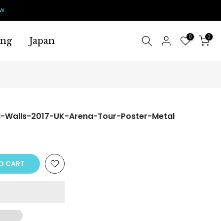
ow
0
0
ing
Japan
-Walls-2017-UK-Arena-Tour-Poster-Metal
O CART