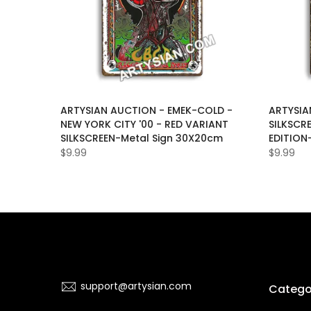
LAS-
ARTYSIAN AUCTION - EMEK-COLD -
ARTYSIA
D-
NEW YORK CITY '00 - RED VARIANT
SILKSCR
ON-OF-
SILKSCREEN-Metal Sign 30X20cm
EDITION
$9.99
$9.99
support@artysian.com
Catego