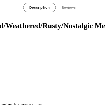
Description
Reviews
ed/Weathered/Rusty/Nostalgic Me
hanging for many years