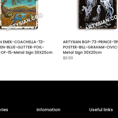
N EMEK-COACHELLA-'13-
ARTYSIAN BGP-73-PRINCE-19
EEN-BLUE-GLITTER-FOIL-
POSTER-BILL-GRAHAM-CIVIC
-OF-15-Metal Sign 30X20cm
Metal Sign 30X20cm
$9.99
ries
Infomation
Useful links