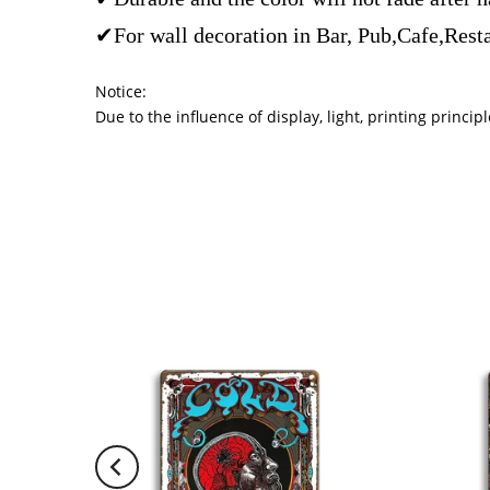
✔For wall decoration in Bar, Pub,Cafe,Rest
Notice:
Due to the influence of display, light, printing princ