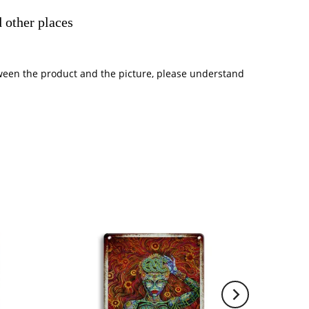
 other places
between the product and the picture, please understand