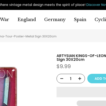
here vintage metal design meets the spirit of place
!
Discover N
War
England
Germany
Spain
Cycl
na-Tour-Poster-Metal Sign 30X20cm
ARTYSIAN KINGS-OF-LEON
Sign 30X20cm
$9.99
ADD T