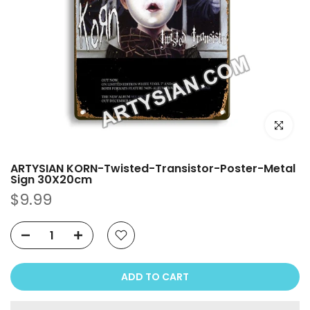
Click to e
ARTYSIAN KORN-Twisted-Transistor-Poster-Metal
Sign 30X20cm
$9.99
ADD TO CART