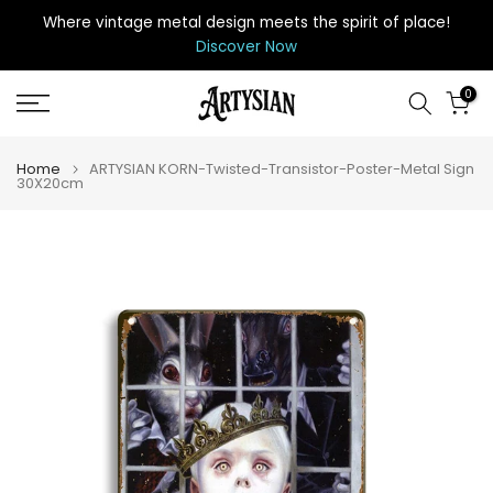
Skip
Where vintage metal design meets the spirit of place
!
to
Discover Now
content
0
Home
ARTYSIAN KORN-Twisted-Transistor-Poster-Metal Sign
30X20cm