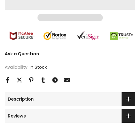
Ask a Question
Availability:
In Stock
Description
Reviews