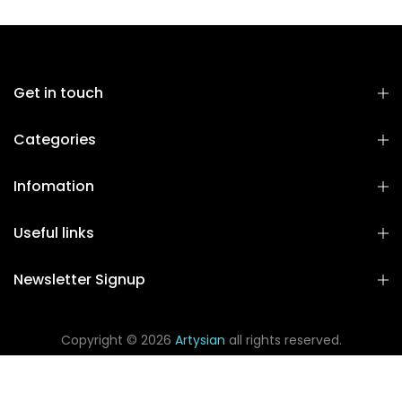
Get in touch
Categories
Infomation
Useful links
Newsletter Signup
Copyright © 2026
Artysian
all rights reserved.