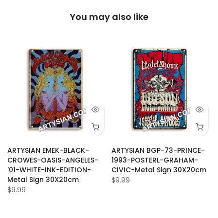
You may also like
ARTYSIAN EMEK-BLACK-
ARTYSIAN BGP-73-PRINCE-
CROWES-OASIS-ANGELES-
1993-POSTERL-GRAHAM-
'01-WHITE-INK-EDITION-
CIVIC-Metal Sign 30X20cm
Metal Sign 30X20cm
$9.99
$9.99